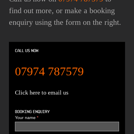
find out more, or make a booking
enquiry using the form on the right.
Call us now
07974 787579
Click here to email us
Booking enquiry
Your name
*