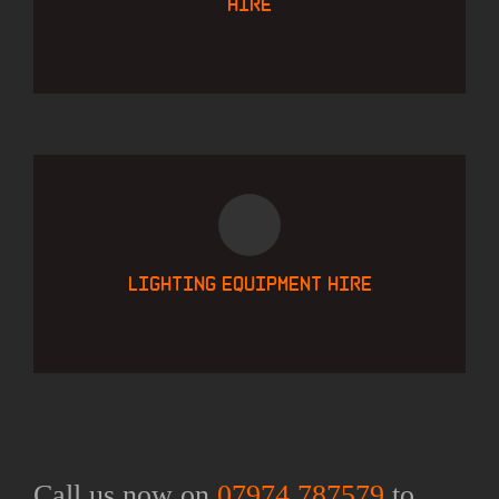
hire
Lighting equipment hire
Call us now on
07974 787579
to