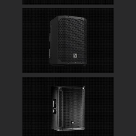
Electro-Voice Everse 8 Battery Powered
Speakers with Bluetooth
JBL SRX815P High Performance 15″ Powered
Speakers