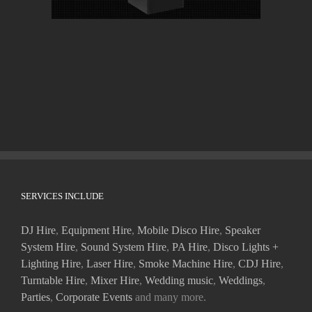
SERVICES INCLUDE
DJ Hire
,
Equipment Hire
,
Mobile Disco Hire
,
Speaker
System Hire
,
Sound System Hire
,
PA Hire
,
Disco Lights +
Lighting Hire
,
Laser Hire
,
Smoke Machine Hire
,
CDJ Hire
,
Turntable Hire
,
Mixer Hire
,
Wedding music
,
Weddings
,
Parties
,
Corporate Events
and many more.