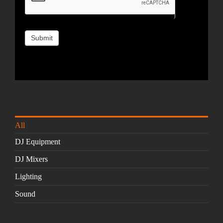
All
DJ Equipment
DJ Mixers
Lighting
Sound