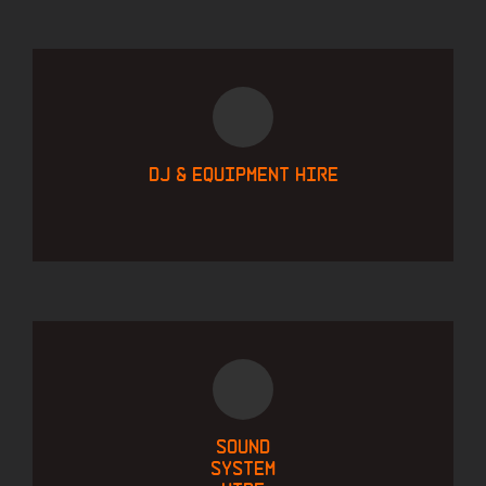
DJ & equipment hire
Sound
system