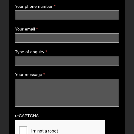
Your phone number
*
Your email
*
Type of enquiry
*
Your message
*
reCAPTCHA