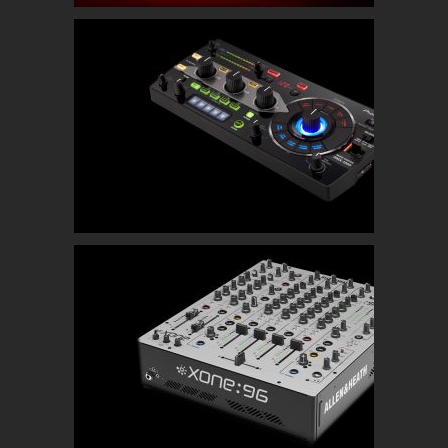
Pioneer RMX-1000
Allen & Heath Xone 96 Mixer