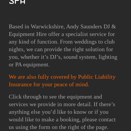
Spa
Based in Warwickshire, Andy Saunders DJ &
Equipment Hire offer a specialist service for
any kind of function. From weddings to club
nights, we can provide the right solution for
you, whether it’s DJ’s, sound system, lighting
or PA equipment.
We are also fully covered by Public Liability
Insurance for your peace of mind.
Click through to see the equipment and
services we provide in more detail. If there’s
anything else you’d like to know or if you
would like to make a booking, please contact
us using the form on the right of the page.