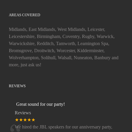
AREAS COVERED
Midlands, East Midlands, West Midlands, Leicester,
Leicestershire, Birmingham, Coventry, Rugby, Warwick,
Warwickshire, Redditch, Tamworth, Leamington Spa,
Bromsgrove, Droitwitch, Worcester, Kidderminster,
Wolverhampton, Solihull, Walsall, Nuneaton, Banbury and
more, just ask us!
REVIEWS
Great sound for our party!
Reviews
★★★★★
We hired the JBL speakers for our anniversary party,