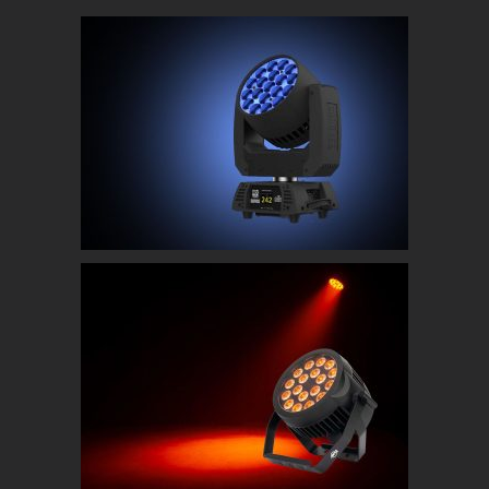
Chauvet Rogue RX2 Wash
ADJ 18P HEX IP