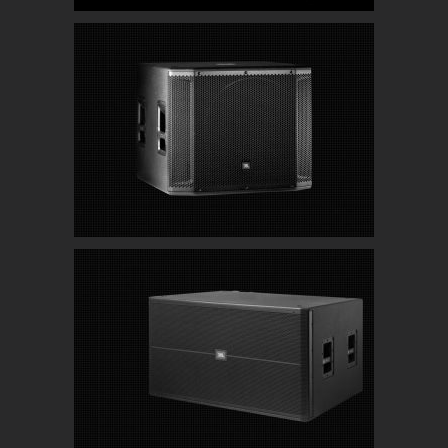
JBL SRX818SP 18″ Powered Subwoofers
JBL SRX728S Dual 18″ High Powered Subwoofer