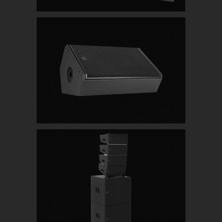
RCF NX 915-SMA Active Professional Stage
Monitor
JBL SRX900 Series Ground Stacked Active Line
Array System