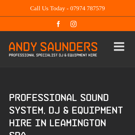
Skip
Call Us Today - 07974 787579
to
content
Facebook
Instagram
Professional sound
system, DJ & equipment
hire in Leamington