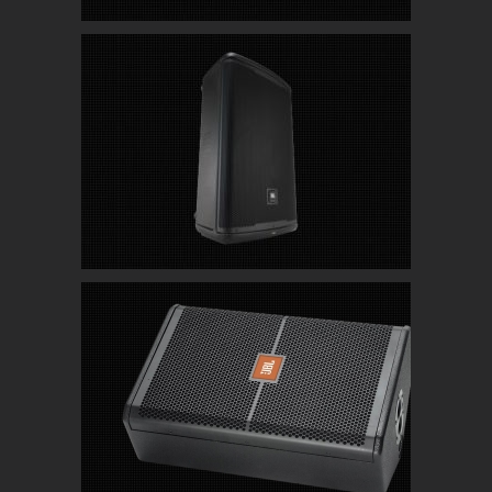
JBL-EON715 Powered PA Speakers with
Bluetooth
JBL SRX 712 Live/Club/Stage Monitor