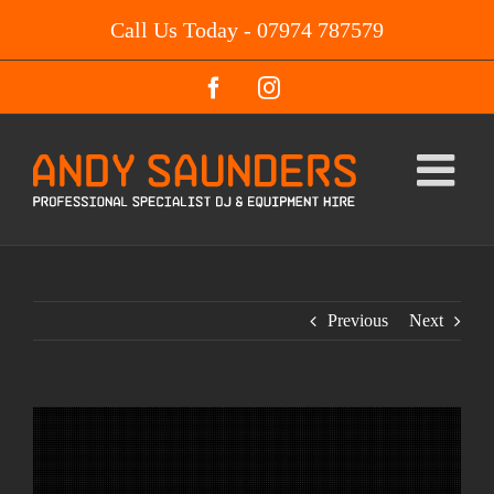
Skip
Call Us Today - 07974 787579
to
content
Facebook
Instagram
Previous
Next