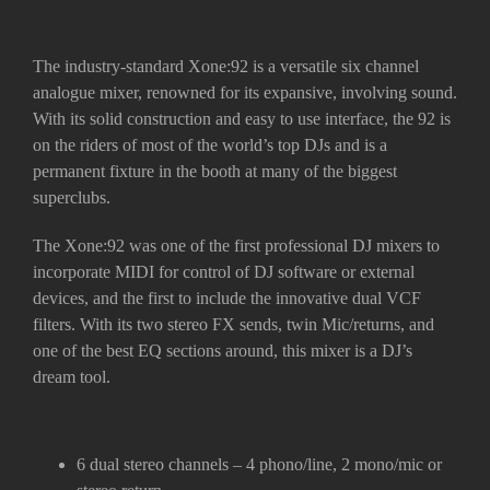
The industry-standard Xone:92 is a versatile six channel
analogue mixer, renowned for its expansive, involving sound.
With its solid construction and easy to use interface, the 92 is
on the riders of most of the world’s top DJs and is a
permanent fixture in the booth at many of the biggest
superclubs.
The Xone:92 was one of the first professional DJ mixers to
incorporate MIDI for control of DJ software or external
devices, and the first to include the innovative dual VCF
filters. With its two stereo FX sends, twin Mic/returns, and
one of the best EQ sections around, this mixer is a DJ’s
dream tool.
6 dual stereo channels – 4 phono/line, 2 mono/mic or