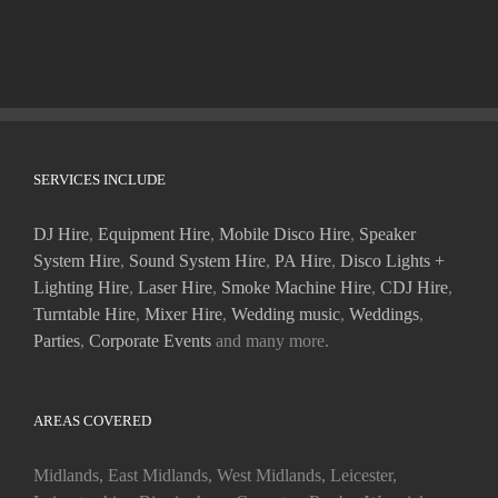
SERVICES INCLUDE
DJ Hire
,
Equipment Hire
,
Mobile Disco Hire
,
Speaker
System Hire
,
Sound System Hire
,
PA Hire
,
Disco Lights +
Lighting Hire
,
Laser Hire
,
Smoke Machine Hire
,
CDJ Hire
,
Turntable Hire
,
Mixer Hire
,
Wedding music
,
Weddings
,
Parties
,
Corporate Events
and many more.
AREAS COVERED
Midlands, East Midlands, West Midlands, Leicester,