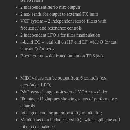
stereo return
2 independent stereo mix outputs
2 aux sends for output to external FX units
VCF system – 2 independent stereo filters with
frequency and resonance controls
2 independent LFO’s for filter manipulation
4-band EQ – total kill on HF and LF, wide Q for cut,
narrow Q for boost
Booth output – dedicated output on TRS jack
MIDI values can be output from 6 controls (e.g.
crossfader, LFO)
P&G easy change professional VCA crossfader
Illuminated lightpipes showing status of performance
controls
Intelligent cue for pre or post EQ monitoring
Monitor section includes post EQ switch, split cue and
mix to cue balance