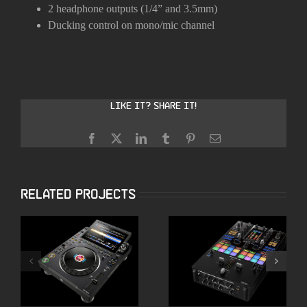
2 headphone outputs (1/4” and 3.5mm)
Ducking control on mono/mic channel
Like it? Share it!
Facebook
X
LinkedIn
Tumblr
Pinterest
Email
Related Projects
ALPHATHETA CDJ
Pioneer DJM-S11
3000X