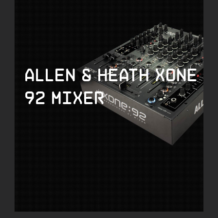
Allen & Heath Xone
92 Mixer