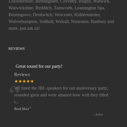
Leicestershire, Birmingham, Coventry, Rugby, Warwick,
Warwickshire, Redditch, Tamworth, Leamington Spa,
Bromsgrove, Droitwitch, Worcester, Kidderminster,
Wolverhampton, Solihull, Walsall, Nuneaton, Banbury and
more, just ask us!
REVIEWS
Great sound for our party!
Reviews
“
★★★★★
We hired the JBL speakers for our anniversary party,
sounded great and were amazed how well they filled
t
...
”
Read More
-
John