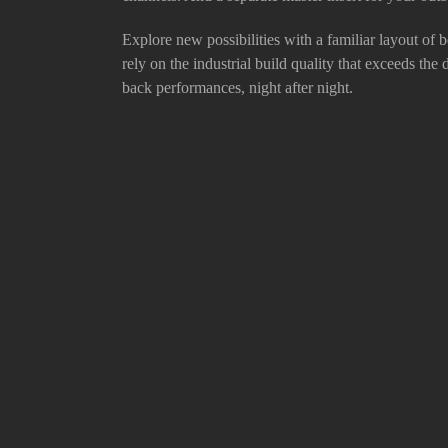
Explore new possibilities with a familiar layout of b
rely on the industrial build quality that exceeds the
back performances, night after night.