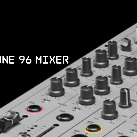
one 96 Mixer