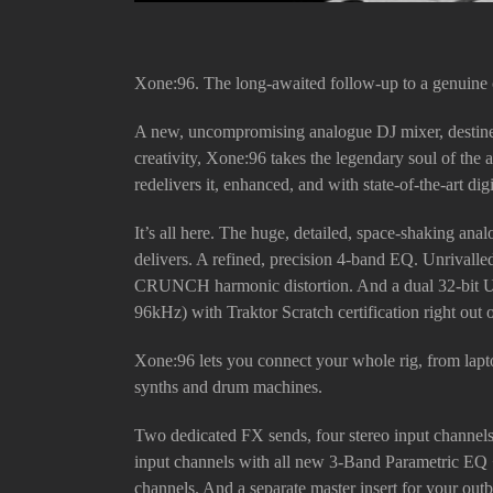
Xone:96. The long-awaited follow-up to a genuine c
A new, uncompromising analogue DJ mixer, destined
creativity, Xone:96 takes the legendary soul of th
redelivers it, enhanced, and with state-of-the-art digi
It’s all here. The huge, detailed, space-shaking an
delivers. A refined, precision 4-band EQ. Unrivall
CRUNCH harmonic distortion. And a dual 32-bit
96kHz) with Traktor Scratch certification right out 
Xone:96 lets you connect your whole rig, from lapto
synths and drum machines.
Two dedicated FX sends, four stereo input channel
input channels with all new 3-Band Parametric EQ +
channels. And a separate master insert for your out