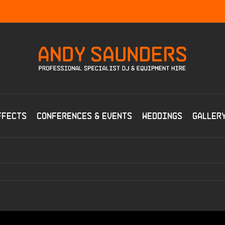
ffects
Conferences & Events
Weddings
Galler