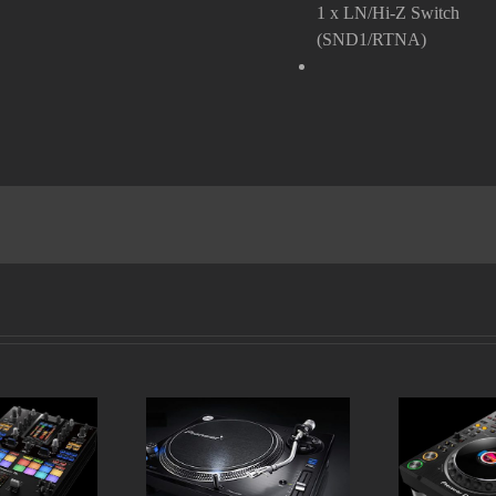
1 x LN/Hi-Z Switch
(SND1/RTNA)
DJM-S11
Pioneer PLX 1000
Pioneer