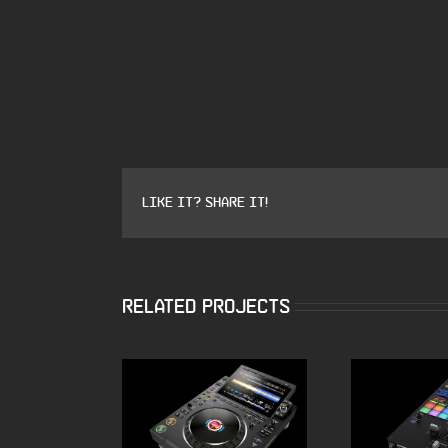
Like it? Share it!
Related Projects
ALPHATHETA CDJ
Pioneer 
3000X