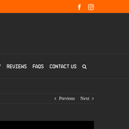
Facebook
Instagram
y
Reviews
FAQs
Contact us
Previous
Next