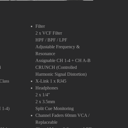
Filter
2 x VCF Filter
HPF / BPF / LPF
Adjustable Frequency &
Resonance
Assignable CH 1-4 + CH A-B
4
CRUNCH (Controlled
Harmonic Signal Distortion)
Class
X-Link
1 x RJ45
Headphones
2 x 1/4″
2 x 3.5mm
 1-4)
Split Cue Monitoring
Channel Faders
60mm VCA /
Replaceable