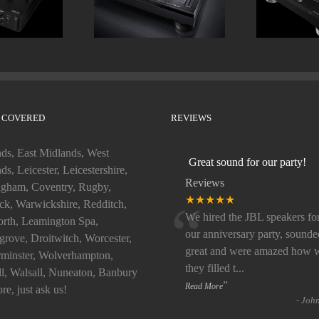
 COVERED
REVIEWS
ds, East Midlands, West
Great sound for our party!
ds, Leicester, Leicestershire,
Reviews
gham, Coventry, Rugby,
“
★★★★★
k, Warwickshire, Redditch,
We hired the JBL speakers fo
rth, Leamington Spa,
our anniversary party, sounde
rove, Droitwitch, Worcester,
great and were amazed how w
minster, Wolverhampton,
they filled t
...
ll, Walsall, Nuneaton, Banbury
”
Read More
re, just ask us!
-
Joh