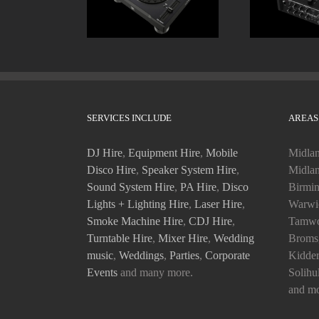
SERVICES INCLUDE
AREAS
DJ Hire
,
Equipment Hire
,
Mobile
Midlan
Disco Hire
,
Speaker System Hire
,
Midlan
Sound System Hire
,
PA Hire
,
Disco
Birmin
Lights + Lighting Hire
,
Laser Hire
,
Warwic
Smoke Machine Hire
,
CDJ Hire
,
Tamwo
Turntable Hire
,
Mixer Hire
,
Wedding
Bromsg
music
,
Weddings
,
Parties
,
Corporate
Kidder
Events
and many more.
Solihu
and mo