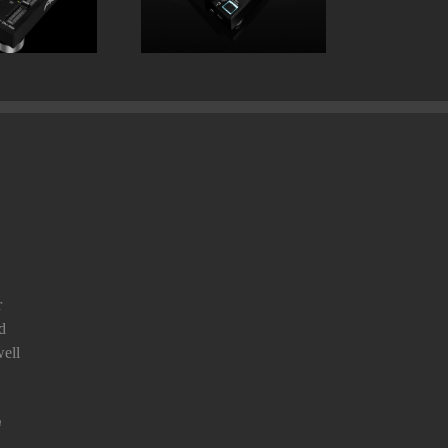
r
d
ell
n