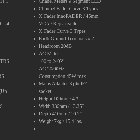
CH 1-
Chanel Meters
9 Segment LED
Channel Fader Curve
3 Types
X-Fader
InnoFADER / 45mm
 1-4
VCA / Replaceable
X-Fader Curve
3 Types
Earth Ground Terminals
x 2
Headroom
20dB
AC Mains
″ TRS
100 to 240V
AC 50/60Hz
RS
Consumption 45W max
Mains Adaptor
3 pin IEC
(Un-
socket
Height
109mm / 4.3″
RS
Width
336mm / 13.25″
Depth
410mm / 16.2″
Weight
7kg / 15.4 lbs.