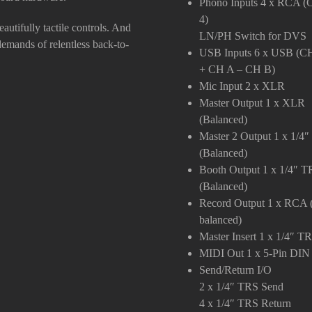
Phono Inputs
4 x RCA (
4)
eautifully tactile controls. And
LN/PH Switch for DVS
 demands of relentless back-to-
USB Inputs
6 x USB (CH
+ CH A – CH B)
Mic Input
2 x XLR
Master Output
1 x XLR
(Balanced)
Master 2 Output
1 x 1/4
(Balanced)
Booth Output
1 x 1/4″ T
(Balanced)
Record Output
1 x RCA 
balanced)
Master Insert
1 x 1/4″ T
MIDI Out
1 x 5-Pin DIN
Send/Return I/O
2 x 1/4″ TRS Send
4 x 1/4″ TRS Return