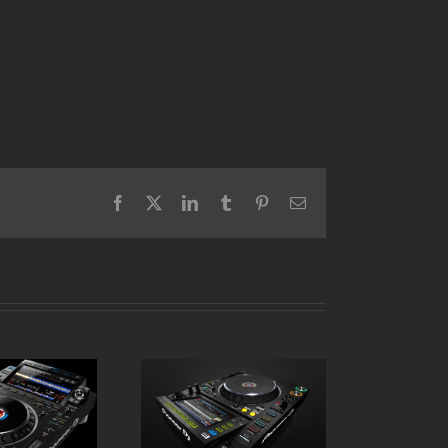
Facebook
X
LinkedIn
Tumblr
Pinterest
Email
Pioneer CDJ 2000
 CDJ 3000
NXS2