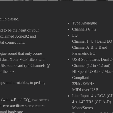
lub classic.
Type
Analogue
Channels
6 + 2
 to be the heart of your
EQ
e acclaimed Xone:92 and
Channel 1-4, 4-Band EQ
tal connectivity.
Channel A-B, 3-Band
alogue sound that only Xone
Parametric EQ
ed dual Xone:VCF filters with
USB Soundcards
Dual 2
 USB soundcard (24 Channels @
Channel (12 in / 12 out)
of the box.
Hi-Speed USB2.0 / Mac 
Compliant
ps and turntables, to pedals,
32bit / 96kHz
MIDI over USB
Line Inputs
4 x RCA (CH
s (with 4-Band EQ), two stereo
4 x 1/4″ TRS (CH A-D)
 two auxiliary stereo return
Mono/Stereo
board hardware.