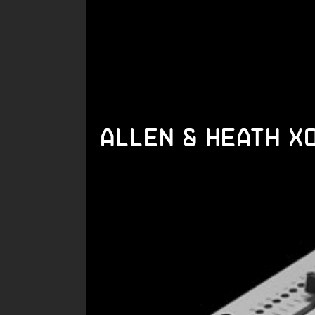
Allen & Heath X