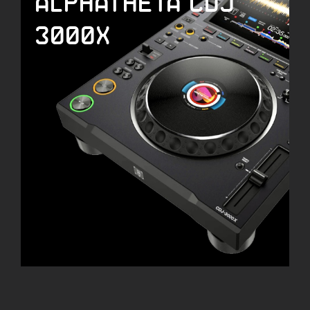
ALPHATHETA CDJ
3000X