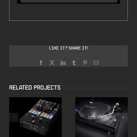
Like it? Share it!
Facebook
X
LinkedIn
Tumblr
Pinterest
Email
Related Projects
Pioneer DJM-S11
Pioneer PLX 1000