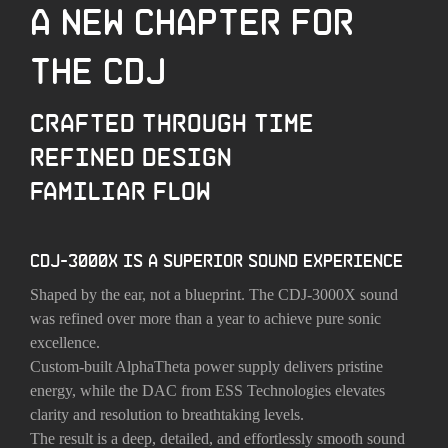
A NEW CHAPTER FOR
THE CDJ
CRAFTED THROUGH TIME
REFINED DESIGN
FAMILIAR FLOW
CDJ-3000X IS A SUPERIOR SOUND EXPERIENCE
Shaped by the ear, not a blueprint. The CDJ-3000X sound
was refined over more than a year to achieve pure sonic
excellence.
Custom-built AlphaTheta power supply delivers pristine
energy, while the DAC from ESS Technologies elevates
clarity and resolution to breathtaking levels.
The result is a deep, detailed, and effortlessly smooth sound