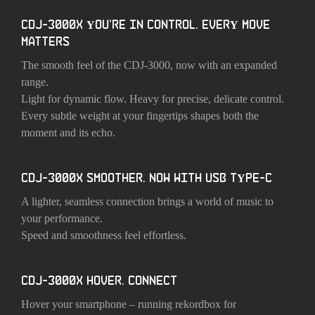
CDJ-3000X YOU’RE IN CONTROL. EVERY MOVE
MATTERS
The smooth feel of the CDJ-3000, now with an expanded
range.
Light for dynamic flow. Heavy for precise, delicate control.
Every subtle weight at your fingertips shapes both the
moment and its echo.
CDJ-3000X SMOOTHER. NOW WITH USB TYPE-C
A lighter, seamless connection brings a world of music to
your performance.
Speed and smoothness feel effortless.
CDJ-3000X HOVER. CONNECT
Hover your smartphone – running rekordbox for