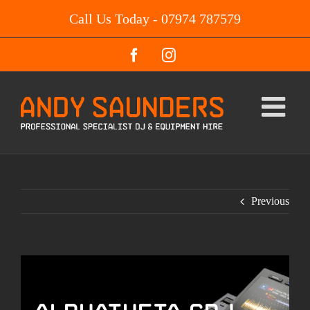
Skip
Call Us Today - 07974 787579
to
content
Facebook
Instagram
Previous