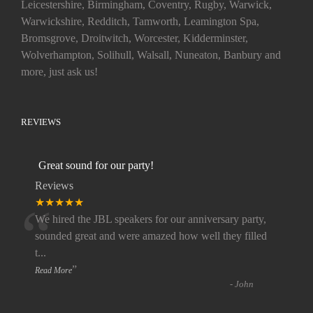
Leicestershire, Birmingham, Coventry, Rugby, Warwick,
Warwickshire, Redditch, Tamworth, Leamington Spa,
Bromsgrove, Droitwitch, Worcester, Kidderminster,
Wolverhampton, Solihull, Walsall, Nuneaton, Banbury and
more, just ask us!
REVIEWS
Great sound for our party!
Reviews
“
★★★★★
We hired the JBL speakers for our anniversary party,
sounded great and were amazed how well they filled
t
...
”
Read More
-
John