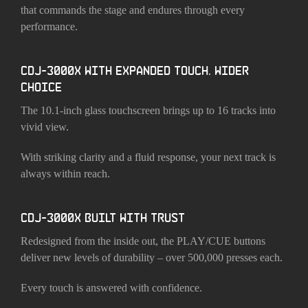
that commands the stage and endures through every
performance.
CDJ-3000X WITH EXPANDED TOUCH. WIDER
CHOICE
The 10.1-inch glass touchscreen brings up to 16 tracks into
vivid view.
With striking clarity and a fluid response, your next track is
always within reach.
CDJ-3000X BUILT WITH TRUST
Redesigned from the inside out, the PLAY/CUE buttons
deliver new levels of durability – over 500,000 presses each.
Every touch is answered with confidence.