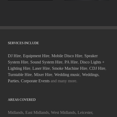
SERVICES INCLUDE
DJ Hire
,
Equipment Hire
,
Mobile Disco Hire
,
Speaker
System Hire
,
Sound System Hire
,
PA Hire
,
Disco Lights +
Lighting Hire
,
Laser Hire
,
Smoke Machine Hire
,
CDJ Hire
,
Turntable Hire
,
Mixer Hire
,
Wedding music
,
Weddings
,
Parties
,
Corporate Events
and many more.
AREAS COVERED
Midlands, East Midlands, West Midlands, Leicester,