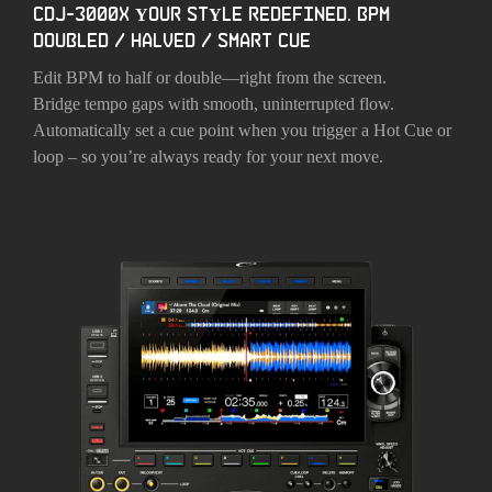
CDJ-3000X YOUR STYLE REDEFINED. BPM
DOUBLED / HALVED / SMART CUE
Edit BPM to half or double—right from the screen.
Bridge tempo gaps with smooth, uninterrupted flow.
Automatically set a cue point when you trigger a Hot Cue or
loop – so you’re always ready for your next move.