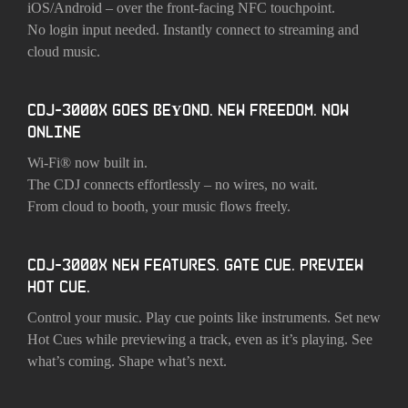
iOS/Android – over the front-facing NFC touchpoint.
No login input needed. Instantly connect to streaming and
cloud music.
CDJ-3000X GOES BEYOND. NEW FREEDOM. NOW
ONLINE
Wi-Fi® now built in.
The CDJ connects effortlessly – no wires, no wait.
From cloud to booth, your music flows freely.
CDJ-3000X NEW FEATURES. GATE CUE. PREVIEW
HOT CUE.
Control your music. Play cue points like instruments. Set new
Hot Cues while previewing a track, even as it’s playing. See
what’s coming. Shape what’s next.