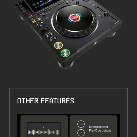
OTHER FEATURES