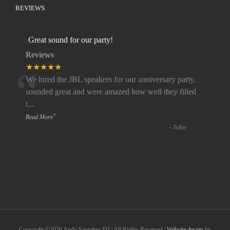
REVIEWS
Great sound for our party!
Reviews
“
★★★★★
We hired the JBL speakers for our anniversary party,
sounded great and were amazed how well they filled
t
...
”
Read More
-
John
Copyright ©
2026 Andy Saunders DJ | All Rights Reserved |
Website design
by