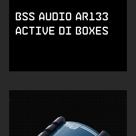
BSS Audio AR133
Active DI Boxes