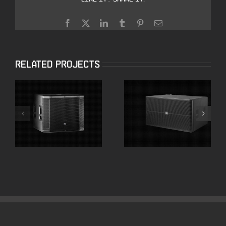
Facebook
X
LinkedIn
Tumblr
Pinterest
Email
Related Projects
JBL SRX818SP 18″
JBL SRX728S Dual
Powered
18″ High Powered
Subwoofers
Subwoofer