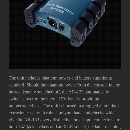
The unit includes phantom power and battery supplies as
standard. Should the phantom power from the console fail or
be accidentally switched off, the AR-133 automatically
switches over to the internal 9V battery providing
uninterrupted use. The unit is housed in a rugged aluminium
extrusion case, with robust polyurethane end-cheeks which
give the AR-133 a very distinctive look. Input connectors are
both 1/4″ jack sockets and an XLR socket, the latter meaning