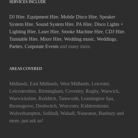
SERVICES INCLUDE
DJ Hire
,
Equipment Hire
,
Mobile Disco Hire
,
Speaker
System Hire
,
Sound System Hire
,
PA Hire
,
Disco Lights +
Lighting Hire
,
Laser Hire
,
Smoke Machine Hire
,
CDJ Hire
,
Turntable Hire
,
Mixer Hire
,
Wedding music
,
Weddings
,
Parties
,
Corporate Events
and many more.
AREAS COVERED
Midlands, East Midlands, West Midlands, Leicester,
Leicestershire, Birmingham, Coventry, Rugby, Warwick,
Warwickshire, Redditch, Tamworth, Leamington Spa,
Bromsgrove, Droitwitch, Worcester, Kidderminster,
Wolverhampton, Solihull, Walsall, Nuneaton, Banbury and
more, just ask us!