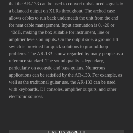
that the AR-133 can be used to convert unbalanced signals to
a balanced output on XLRs throughout. The arched case
allows cables to run back underneath the unit from the end
for neat cable management. Input attenuation is 0, -20 or
-40dB, making the box suitable for instrument, line or
amplifier levels on inputs. On the output side, a ground-lift
switch is provided for quick solutions to ground-loop
problems. The AR-133 is now regarded by many people as a
reference standard. The sound quality is legendary,
particularly on acoustic and bass guitars. Numerous
applications can be satisfied by the AR-133. For example, as
well as the traditional guitar use, the AR-133 can be used
with keyboards, DJ consoles, amplifier outputs, and other
electronic sources.
Like it? Share it!