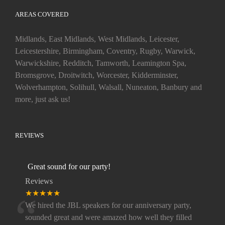
AREAS COVERED
Midlands, East Midlands, West Midlands, Leicester,
Leicestershire, Birmingham, Coventry, Rugby, Warwick,
Warwickshire, Redditch, Tamworth, Leamington Spa,
Bromsgrove, Droitwitch, Worcester, Kidderminster,
Wolverhampton, Solihull, Walsall, Nuneaton, Banbury and
more, just ask us!
REVIEWS
Great sound for our party!
Reviews
“
★★★★★
We hired the JBL speakers for our anniversary party,
sounded great and were amazed how well they filled