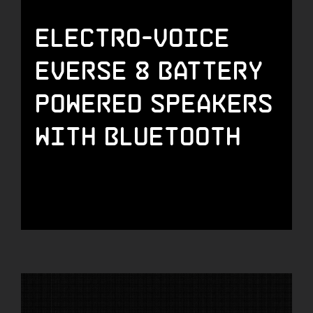
Electro-Voice
Everse 8 Battery
Powered Speakers
with Bluetooth