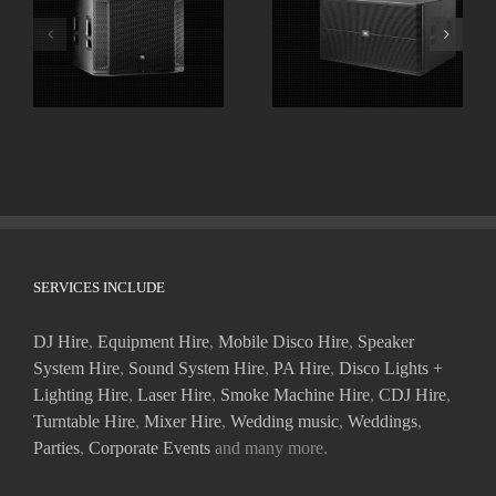
JBL SRX818SP 18″
JBL SRX728S Dual
Powered
18″ High Powered
Subwoofers
Subwoofer
SERVICES INCLUDE
DJ Hire
,
Equipment Hire
,
Mobile Disco Hire
,
Speaker
System Hire
,
Sound System Hire
,
PA Hire
,
Disco Lights +
Lighting Hire
,
Laser Hire
,
Smoke Machine Hire
,
CDJ Hire
,
Turntable Hire
,
Mixer Hire
,
Wedding music
,
Weddings
,
Parties
,
Corporate Events
and many more.