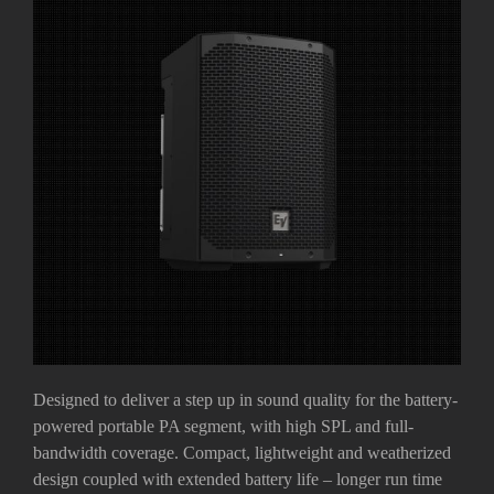
Designed to deliver a step up in sound quality for the battery-
powered portable PA segment, with high SPL and full-
bandwidth coverage. Compact, lightweight and weatherized
design coupled with extended battery life – longer run time