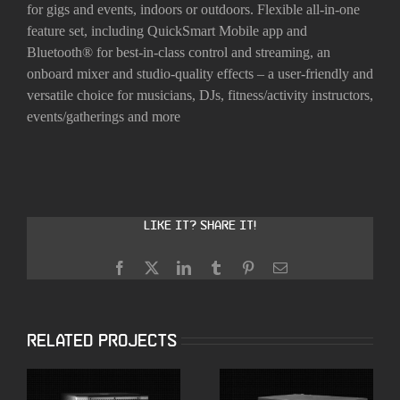
for gigs and events, indoors or outdoors. Flexible all-in-one
feature set, including QuickSmart Mobile app and
Bluetooth® for best-in-class control and streaming, an
onboard mixer and studio-quality effects – a user-friendly and
versatile choice for musicians, DJs, fitness/activity instructors,
events/gatherings and more
Like it? Share it!
Facebook
X
LinkedIn
Tumblr
Pinterest
Email
Related Projects