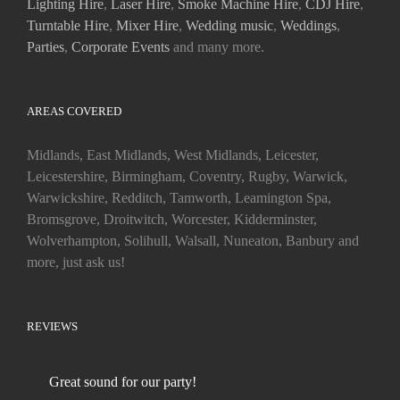
Lighting Hire
,
Laser Hire
,
Smoke Machine Hire
,
CDJ Hire
,
Turntable Hire
,
Mixer Hire
,
Wedding music
,
Weddings
,
Parties
,
Corporate Events
and many more.
AREAS COVERED
Midlands, East Midlands, West Midlands, Leicester,
Leicestershire, Birmingham, Coventry, Rugby, Warwick,
Warwickshire, Redditch, Tamworth, Leamington Spa,
Bromsgrove, Droitwitch, Worcester, Kidderminster,
Wolverhampton, Solihull, Walsall, Nuneaton, Banbury and
more, just ask us!
REVIEWS
Great sound for our party!