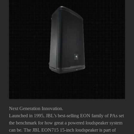
Next Generation Innovation.
Launched in 1995, JBL’s best-selling EON family of PAs set
the benchmark for how great a powered loudspeaker system
can be. The JBL EON715 15-inch loudspeaker is part of