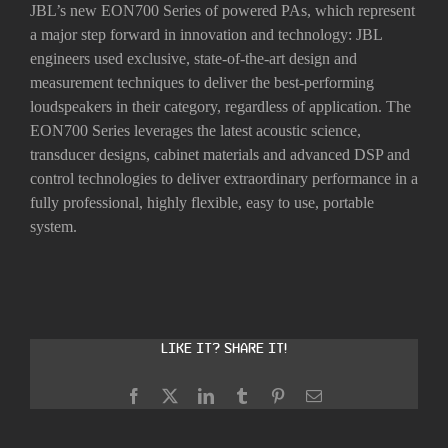
JBL’s new EON700 Series of powered PAs, which represent
a major step forward in innovation and technology: JBL
engineers used exclusive, state-of-the-art design and
measurement techniques to deliver the best-performing
loudspeakers in their category, regardless of application. The
EON700 Series leverages the latest acoustic science,
transducer designs, cabinet materials and advanced DSP and
control technologies to deliver extraordinary performance in a
fully professional, highly flexible, easy to use, portable
system.
Like it? Share it!
Facebook
X
LinkedIn
Tumblr
Pinterest
Email