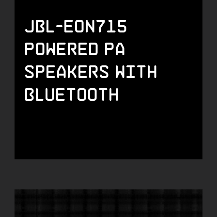
JBL-EON715
Powered PA
Speakers with
Bluetooth