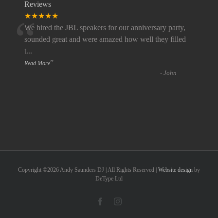
Reviews
“
★★★★★
We hired the JBL speakers for our anniversary party,
sounded great and were amazed how well they filled
t
...
”
Read More
-
John
Copyright ©
2026 Andy Saunders DJ | All Rights Reserved |
Website design
by
DeType Ltd
Facebook
Instagram