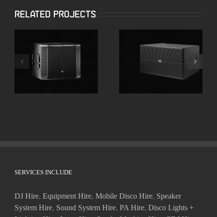
Related Projects
JBL SRX818SP 18″
JBL SRX728S Dual
Powered
18″ High Powered
Subwoofers
Subwoofer
SERVICES INCLUDE
DJ Hire
,
Equipment Hire
,
Mobile Disco Hire
,
Speaker
System Hire
,
Sound System Hire
,
PA Hire
,
Disco Lights +