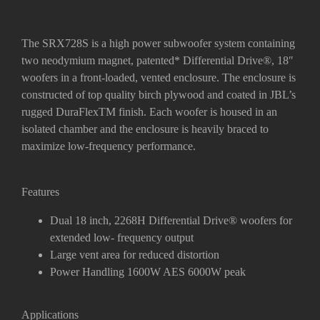
The SRX728S is a high power subwoofer system containing
two neodymium magnet, patented* Differential Drive
®
, 18″
woofers in a front-loaded, vented enclosure.
The enclosure is
constructed of top quality birch plywood and coated in JBL’s
rugged DuraFlexTM finish. Each woofer is housed in an
isolated chamber and the enclosure is heavily braced to
maximize low-frequency performance.
Features
Dual 18 inch, 2268H Differential Drive
®
woofers for
extended low- frequency output
Large vent area for reduced distortion
Power Handling 1600W AES 6000W peak
Applications