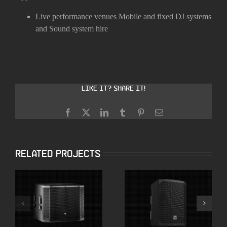
Live performance venues
Mobile and fixed DJ systems
and
Sound system hire
Like it? Share it!
Facebook
X
LinkedIn
Tumblr
Pinterest
Email
Related Projects
Electro-Voice
JBL SRX818SP 18″
Everse 8 Battery
Powered
Powered Speakers
Subwoofers
with Bluetooth