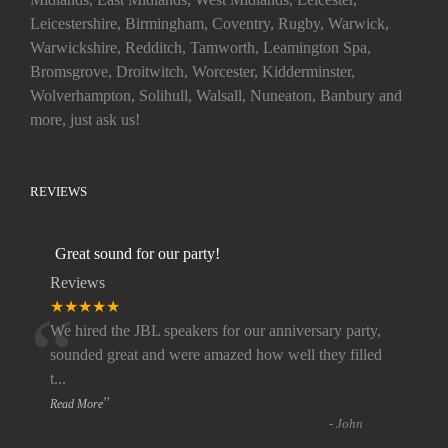
Leicestershire, Birmingham, Coventry, Rugby, Warwick,
Warwickshire, Redditch, Tamworth, Leamington Spa,
Bromsgrove, Droitwitch, Worcester, Kidderminster,
Wolverhampton, Solihull, Walsall, Nuneaton, Banbury and
more, just ask us!
REVIEWS
Great sound for our party!
Reviews
“
★★★★★
We hired the JBL speakers for our anniversary party,
sounded great and were amazed how well they filled
t
...
”
Read More
-
John