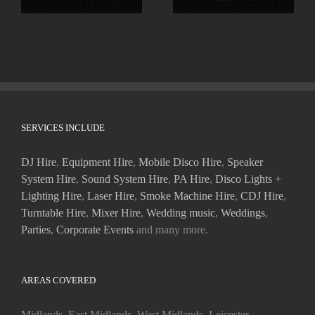
SERVICES INCLUDE
DJ Hire
,
Equipment Hire
,
Mobile Disco Hire
,
Speaker
System Hire
,
Sound System Hire
,
PA Hire
,
Disco Lights +
Lighting Hire
,
Laser Hire
,
Smoke Machine Hire
,
CDJ Hire
,
Turntable Hire
,
Mixer Hire
,
Wedding music
,
Weddings
,
Parties
,
Corporate Events
and many more.
AREAS COVERED
Midlands, East Midlands, West Midlands, Leicester,