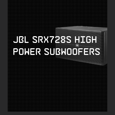
JBL SRX728S High
Power Subwoofers