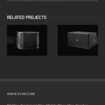
Related Projects
JBL SRX818SP 18″
JBL SRX728S Dual
Powered
18″ High Powered
Subwoofers
Subwoofer
SERVICES INCLUDE