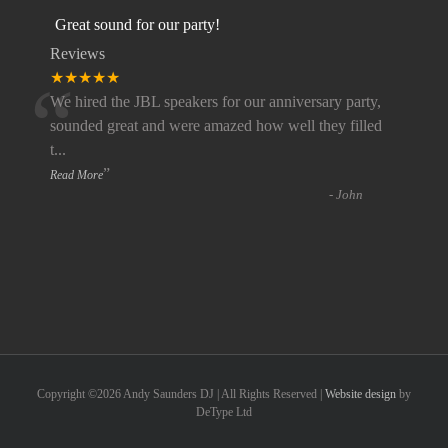
Great sound for our party!
Reviews
“
★★★★★
We hired the JBL speakers for our anniversary party,
sounded great and were amazed how well they filled
t
...
”
Read More
-
John
Copyright ©
2026 Andy Saunders DJ | All Rights Reserved |
Website design
by
DeType Ltd