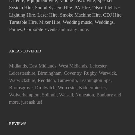
DJ Hire
,
Equipment Hire
,
Mobile Disco Hire
,
Speaker
System Hire
,
Sound System Hire
,
PA Hire
,
Disco Lights +
Lighting Hire
,
Laser Hire
,
Smoke Machine Hire
,
CDJ Hire
,
Turntable Hire
,
Mixer Hire
,
Wedding music
,
Weddings
,
Parties
,
Corporate Events
and many more.
AREAS COVERED
Midlands, East Midlands, West Midlands, Leicester,
Leicestershire, Birmingham, Coventry, Rugby, Warwick,
Warwickshire, Redditch, Tamworth, Leamington Spa,
Bromsgrove, Droitwitch, Worcester, Kidderminster,
Wolverhampton, Solihull, Walsall, Nuneaton, Banbury and
more, just ask us!
REVIEWS