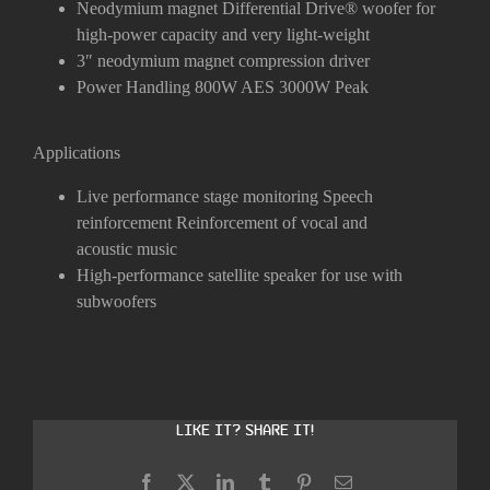
Neodymium magnet Differential Drive
®
woofer for
high-power capacity and very light-weight
3″ neodymium magnet compression driver
Power Handling 800W AES 3000W Peak
Applications
Live performance stage monitoring
Speech
reinforcement
Reinforcement of vocal and
acoustic
music
High-performance satellite speaker for use with
subwoofers
Like it? Share it!
Facebook
X
LinkedIn
Tumblr
Pinterest
Email