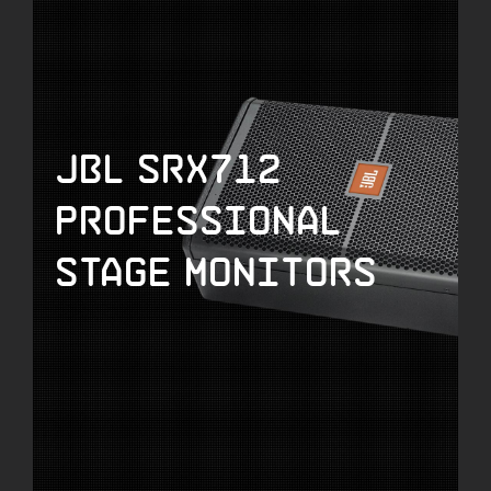
JBL SRX712
Professional
Stage Monitors