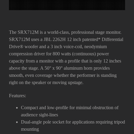
The SRX712M is a world-class, professional stage monitor.
SRX712M uses a JBL 2262H 12 inch patented* Differential
Drive
®
woofer and a 3 inch voice-coil, neodymium
compression driver for 800 watts (continuous) power
capacity from a monitor with a profile that is only 12 inches
above the stage. A 50° x 90° aluminum horn provides
smooth, even coverage whether the performer is standing
right on the speaker or moving upstage.
Features:
Compact and low-profile for minimal obstruction of
audience sight-lines
Dual-angle pole socket for applications requiring tripod
mounting