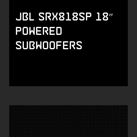
JBL SRX818SP 18″
Powered
Subwoofers