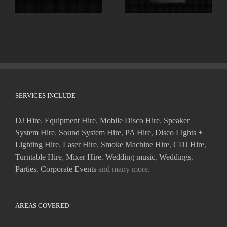
SERVICES INCLUDE
DJ Hire
,
Equipment Hire
,
Mobile Disco Hire
,
Speaker
System Hire
,
Sound System Hire
,
PA Hire
,
Disco Lights +
Lighting Hire
,
Laser Hire
,
Smoke Machine Hire
,
CDJ Hire
,
Turntable Hire
,
Mixer Hire
,
Wedding music
,
Weddings
,
Parties
,
Corporate Events
and many more.
AREAS COVERED