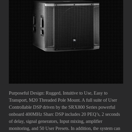
Purposeful Design: Rugged, Intuitive to Use, Easy to
Transport, M20 Threaded Pole Mount. A full suite of User
Controllable DSP driven by the SRX800 Series powerful
onboard 400MHz Sharc DSP includes 20 PEQ’s, 2 seconds
of delay, signal generators, Input mixing, amplifier
monitoring, and 50 User Presets. In addition, the system can