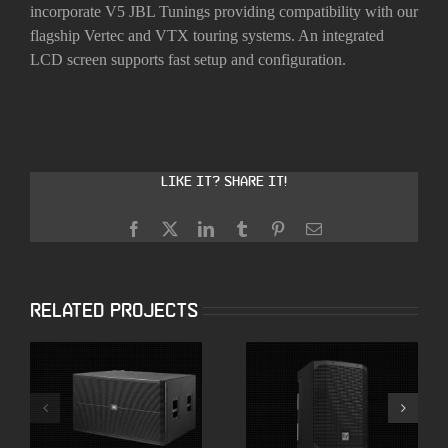
incorporate V5 JBL Tunings providing compatibility with our
flagship Vertec and VTX touring systems. An integrated
LCD screen supports fast setup and configuration.
Like it? Share it!
Facebook
X
LinkedIn
Tumblr
Pinterest
Email
Related Projects
Electro-Voice
JBL SRX728S Dual
Everse 8 Battery
18″ High Powered
Powered Speakers
Subwoofer
with Bluetooth