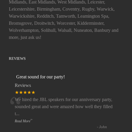
Midlands, East Midlands, West Midlands, Leicester,
Leicestershire, Birmingham, Coventry, Rugby, Warwick,
Warwickshire, Redditch, Tamworth, Leamington Spa,
Bromsgrove, Droitwitch, Worcester, Kidderminster,
Wolverhampton, Solihull, Walsall, Nuneaton, Banbury and
more, just ask us!
REVIEWS
Great sound for our party!
Reviews
“
★★★★★
We hired the JBL speakers for our anniversary party,
sounded great and were amazed how well they filled
t
...
”
Read More
-
John