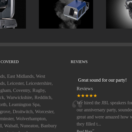
LOOK Unique 2.1
ELATION 
 Heads
Hazer
LED 
 COVERED
REVIEWS
ds, East Midlands, West
Great sound for our party!
ds, Leicester, Leicestershire,
Reviews
gham, Coventry, Rugby,
“
★★★★★
k, Warwickshire, Redditch,
We hired the JBL speakers fo
rth, Leamington Spa,
our anniversary party, sounde
rove, Droitwitch, Worcester,
great and were amazed how w
minster, Wolverhampton,
they filled t
...
ll, Walsall, Nuneaton, Banbury
”
Read More