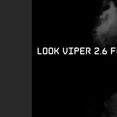
LOOK Viper 2.6 