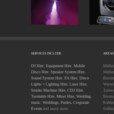
Smoke Machines
Moving
SERVICES INCLUDE
AREAS
DJ Hire
,
Equipment Hire
,
Mobile
Midlan
Disco Hire
,
Speaker System Hire
,
Midlan
Sound System Hire
,
PA Hire
,
Disco
Birmin
Lights + Lighting Hire
,
Laser Hire
,
Warwic
Smoke Machine Hire
,
CDJ Hire
,
Tamwo
Turntable Hire
,
Mixer Hire
,
Wedding
Bromsg
music
,
Weddings
,
Parties
,
Corporate
Kidder
Events
and many more.
Solihu