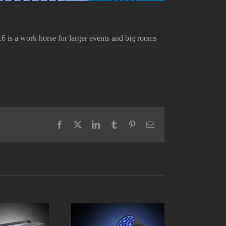
6 is a work horse for larger events and big rooms
Facebook
X
LinkedIn
Tumblr
Pinterest
Email