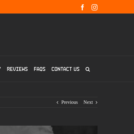
Facebook
Instagram
y
Reviews
FAQs
Contact us
Previous
Next