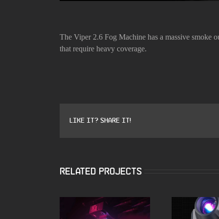
The Viper 2.6 Fog Machine has a massive smoke outp
that require heavy coverage.
Like it? Share it!
Related Projects