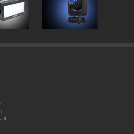
Protron 3K
Chauvet Rogue RX2
Strobe
Wash
r
d
ell