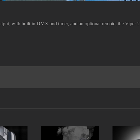
ut, with built in DMX and timer, and an optional remote, the Viper 2.