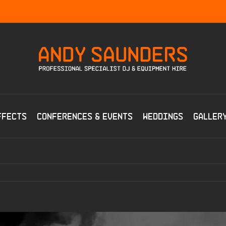
ffects
Conferences & Events
Weddings
Galler