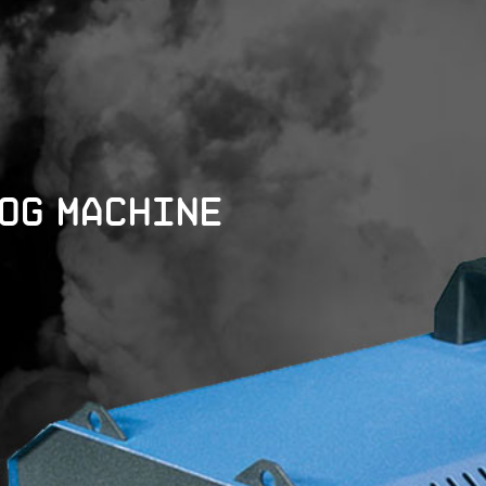
Fog Machine