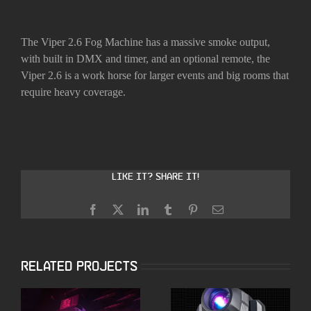
The Viper 2.6 Fog Machine has a massive smoke output,
with built in DMX and timer, and an optional remote, the
Viper 2.6 is a work horse for larger events and big rooms that
require heavy coverage.
Like it? Share it!
Facebook
X
LinkedIn
Tumblr
Pinterest
Email
Related Projects