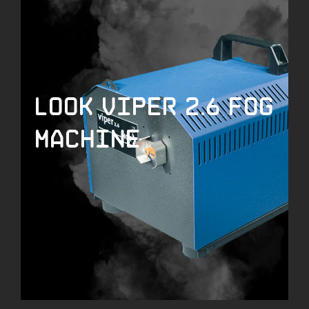
LOOK Viper 2.6 Fog
Machine