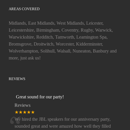
AREAS COVERED
Midlands, East Midlands, West Midlands, Leicester,
Leicestershire, Birmingham, Coventry, Rugby, Warwick,
Warwickshire, Redditch, Tamworth, Leamington Spa,
Bromsgrove, Droitwitch, Worcester, Kidderminster,
Wolverhampton, Solihull, Walsall, Nuneaton, Banbury and
more, just ask us!
REVIEWS
Great sound for our party!
Reviews
“
★★★★★
We hired the JBL speakers for our anniversary party,
sounded great and were amazed how well they filled