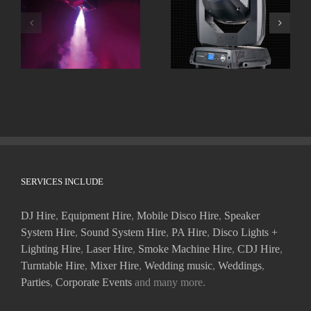
Smoke Machines
Moving Heads
SERVICES INCLUDE
DJ Hire
,
Equipment Hire
,
Mobile Disco Hire
,
Speaker
System Hire
,
Sound System Hire
,
PA Hire
,
Disco Lights +
Lighting Hire
,
Laser Hire
,
Smoke Machine Hire
,
CDJ Hire
,
Turntable Hire
,
Mixer Hire
,
Wedding music
,
Weddings
,
Parties
,
Corporate Events
and many more.