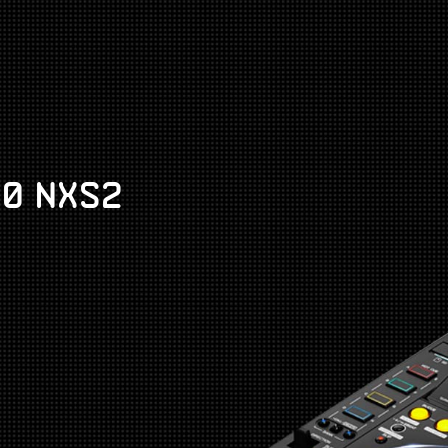
00 NXS2