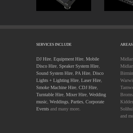
SERVICES INCLUDE
AREAS
DJ Hire
,
Equipment Hire
,
Mobile
Midlan
Disco Hire
,
Speaker System Hire
,
Midlan
Sound System Hire
,
PA Hire
,
Disco
Birmin
Lights + Lighting Hire
,
Laser Hire
,
Warwic
Smoke Machine Hire
,
CDJ Hire
,
Tamwo
Turntable Hire
,
Mixer Hire
,
Wedding
Bromsg
music
,
Weddings
,
Parties
,
Corporate
Kidder
Events
and many more.
Solihu
and mo