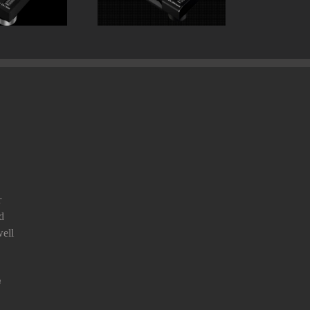
r
d
ell
n