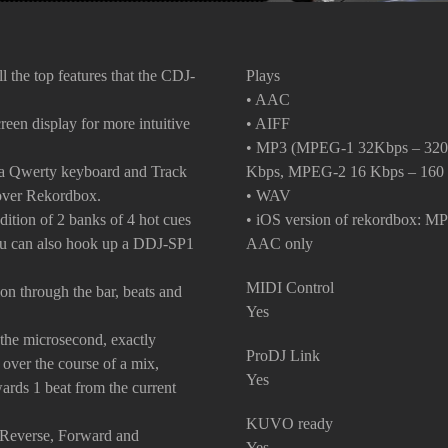
ll the top features that the CDJ-
Plays
• AAC
een display for more intuitive
• AIFF
• MP3 (MPEG-1 32Kbps – 320
a Qwerty keyboard and Track
Kbps, MPEG-2 16 Kbps – 160
 over Rekordbox.
• WAV
tion of 2 banks of 4 hot cues
• iOS version of rekordbox: M
 you can also hook up a DDJ-SP1
AAC only
MIDI Control
ion through the bar, beats and
Yes
 the microsecond, exactly
ProDJ Link
y over the course of a mix,
Yes
rds 1 beat from the current
KUVO ready
p Reverse, Forward and
Yes