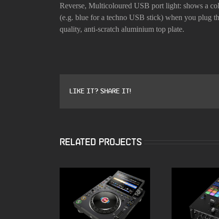
Reverse,
Multicoloured USB port light: shows a col
(e.g. blue for a techno USB stick) when you plug t
quality, anti-scratch aluminium top plate.
Like it? Share it!
Related Projects
ALPHATHETA CDJ
Pioneer 
3000X