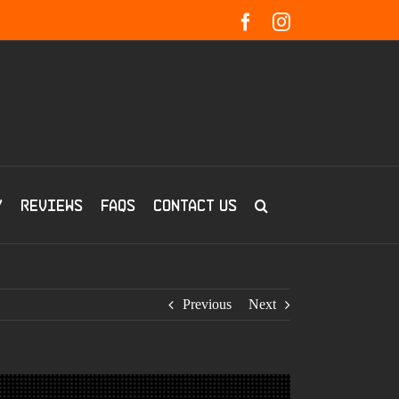
Facebook
Instagram
y
Reviews
FAQs
Contact us
Previous
Next