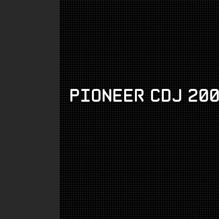
Pioneer CDJ 20