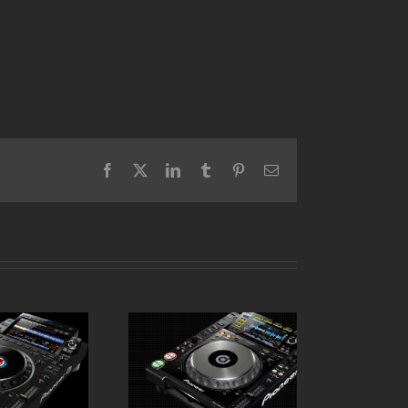
Facebook
X
LinkedIn
Tumblr
Pinterest
Email
Pioneer CDJ 2000
 CDJ 3000
Nexus