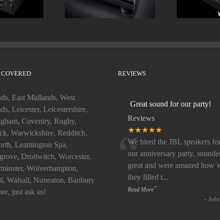
 COVERED
REVIEWS
ds, East Midlands, West
Great sound for our party!
ds, Leicester, Leicestershire,
Reviews
gham, Coventry, Rugby,
“
★★★★★
k, Warwickshire, Redditch,
We hired the JBL speakers fo
rth, Leamington Spa,
our anniversary party, sounde
rove, Droitwitch, Worcester,
great and were amazed how w
minster, Wolverhampton,
they filled t
...
ll, Walsall, Nuneaton, Banbury
”
Read More
re, just ask us!
-
Joh