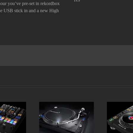
our you’ve pre-set in rekordbox
he USB stick in
and a new
High
DJM-S11
Pioneer PLX 1000
Pioneer