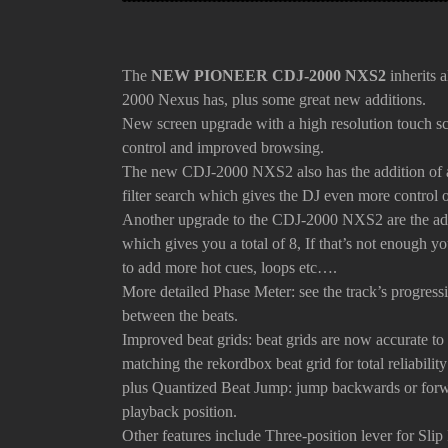
The
NEW PIONEER CDJ-2000 NXS2
inherits a
2000 Nexus has, plus some great new additions.
New screen upgrade with a high resolution touch scr
control and improved browsing.
The new CDJ-2000 NXS2 also has the addition of 
filter search which gives the DJ even more control
Another upgrade to the CDJ-2000 NXS2 are the addi
which gives you a total of 8, If that’s not enough
to add more hot cues, loops etc….
More detailed Phase Meter: see the track’s progress
between the beats.
Improved beat grids: beat grids are now accurate to
matching the rekordbox beat grid for total reliabilit
plus
Quantized Beat Jump: jump backwards or forwa
playback position.
Other features
include T
hree-position lever for Sli