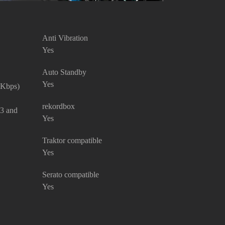
Anti Vibration
Yes
Auto Standby
Yes
 Kbps)
rekordbox
P3 and
Yes
Traktor compatible
Yes
Serato compatible
Yes