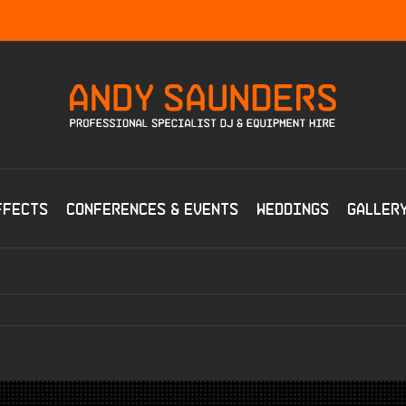
ffects
Conferences & Events
Weddings
Galler