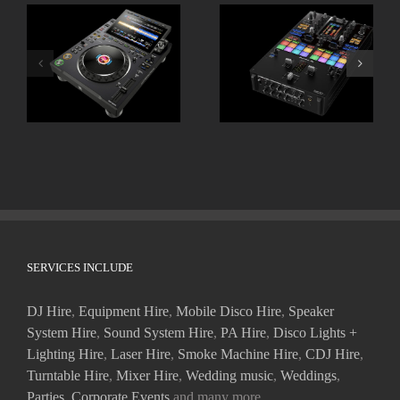
ALPHATHETA CDJ
Pioneer DJM-S11
3000X
SERVICES INCLUDE
DJ Hire
,
Equipment Hire
,
Mobile Disco Hire
,
Speaker
System Hire
,
Sound System Hire
,
PA Hire
,
Disco Lights +
Lighting Hire
,
Laser Hire
,
Smoke Machine Hire
,
CDJ Hire
,
Turntable Hire
,
Mixer Hire
,
Wedding music
,
Weddings
,
Parties
,
Corporate Events
and many more.