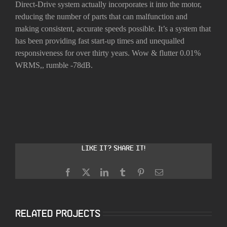
Direct-Drive system actually incorporates it into the motor,
reducing the number of parts that can malfunction and
making consistent, accurate speeds possible. It’s a system that
has been providing fast start-up times and unequalled
responsiveness for over thirty years. Wow & flutter 0.01%
WRMS,, rumble -78dB.
Like it? Share it!
Facebook
X
LinkedIn
Tumblr
Pinterest
Email
Related Projects