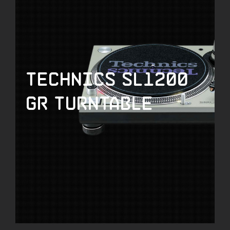
Technics SL1200
GR Turntable