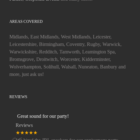
AREAS COVERED
Midlands, East Midlands, West Midlands, Leicester,
Leicestershire, Birmingham, Coventry, Rugby, Warwick,
Warwickshire, Redditch, Tamworth, Leamington Spa,
Bromsgrove, Droitwitch, Worcester, Kidderminster,
Wolverhampton, Solihull, Walsall, Nuneaton, Banbury and
more, just ask us!
REVIEWS
Great sound for our party!
Reviews
★★★★★