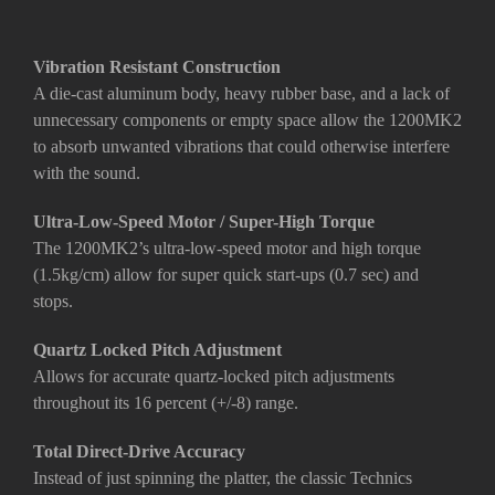
Vibration Resistant Construction
A die-cast aluminum body, heavy rubber base, and a lack of
unnecessary components or empty space allow the 1200MK2
to absorb unwanted vibrations that could otherwise interfere
with the sound.
Ultra-Low-Speed Motor / Super-High Torque
The 1200MK2’s ultra-low-speed motor and high torque
(1.5kg/cm) allow for super quick start-ups (0.7 sec) and
stops.
Quartz Locked Pitch Adjustment
Allows for accurate quartz-locked pitch adjustments
throughout its 16 percent (+/-8) range.
Total Direct-Drive Accuracy
Instead of just spinning the platter, the classic Technics