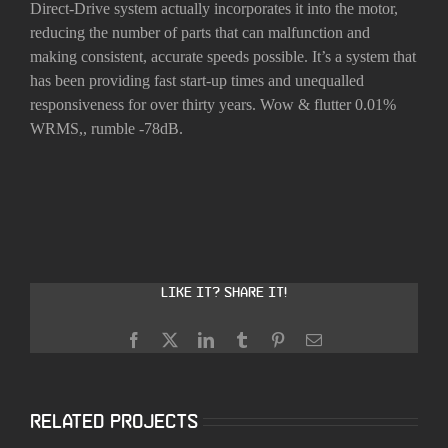
Direct-Drive system actually incorporates it into the motor,
reducing the number of parts that can malfunction and
making consistent, accurate speeds possible. It’s a system that
has been providing fast start-up times and unequalled
responsiveness for over thirty years. Wow & flutter 0.01%
WRMS,, rumble -78dB.
Like it? Share it!
Facebook
X
LinkedIn
Tumblr
Pinterest
Email
Related Projects