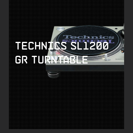
Technics SL1200
GR Turntable