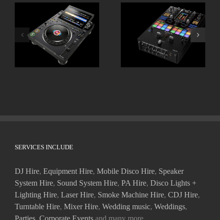
ALPHATHETA CDJ
Pioneer DJM-S11
3000X
SERVICES INCLUDE
DJ Hire
,
Equipment Hire
,
Mobile Disco Hire
,
Speaker
System Hire
,
Sound System Hire
,
PA Hire
,
Disco Lights +
Lighting Hire
,
Laser Hire
,
Smoke Machine Hire
,
CDJ Hire
,
Turntable Hire
,
Mixer Hire
,
Wedding music
,
Weddings
,
Parties
,
Corporate Events
and many more.