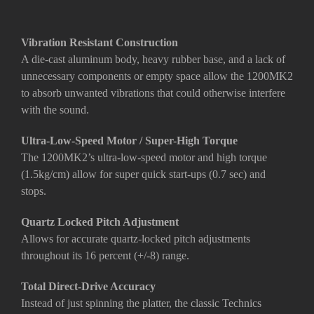
Vibration Resistant Construction
A die-cast aluminum body, heavy rubber base, and a lack of
unnecessary components or empty space allow the 1200MK2
to absorb unwanted vibrations that could otherwise interfere
with the sound.
Ultra-Low-Speed Motor / Super-High Torque
The 1200MK2’s ultra-low-speed motor and high torque
(1.5kg/cm) allow for super quick start-ups (0.7 sec) and
stops.
Quartz Locked Pitch Adjustment
Allows for accurate quartz-locked pitch adjustments
throughout its 16 percent (+/-8) range.
Total Direct-Drive Accuracy
Instead of just spinning the platter, the classic Technics