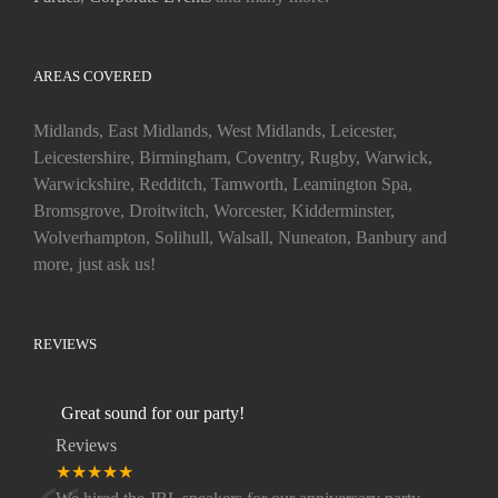
AREAS COVERED
Midlands, East Midlands, West Midlands, Leicester,
Leicestershire, Birmingham, Coventry, Rugby, Warwick,
Warwickshire, Redditch, Tamworth, Leamington Spa,
Bromsgrove, Droitwitch, Worcester, Kidderminster,
Wolverhampton, Solihull, Walsall, Nuneaton, Banbury and
more, just ask us!
REVIEWS
Great sound for our party!
Reviews
★★★★★