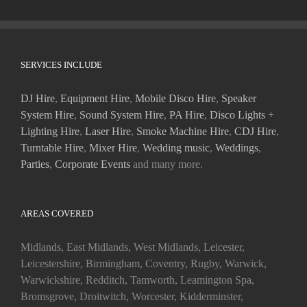
SERVICES INCLUDE
DJ Hire
,
Equipment Hire
,
Mobile Disco Hire
,
Speaker
System Hire
,
Sound System Hire
,
PA Hire
,
Disco Lights +
Lighting Hire
,
Laser Hire
,
Smoke Machine Hire
,
CDJ Hire
,
Turntable Hire
,
Mixer Hire
,
Wedding music
,
Weddings
,
Parties
,
Corporate Events
and many more.
AREAS COVERED
Midlands, East Midlands, West Midlands, Leicester,
Leicestershire, Birmingham, Coventry, Rugby, Warwick,
Warwickshire, Redditch, Tamworth, Leamington Spa,
Bromsgrove, Droitwitch, Worcester, Kidderminster,