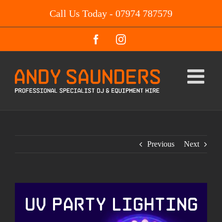
Skip
Call Us Today - 07974 787579
to
content
Facebook
Instagram
Previous
Next
UV Party Lighting