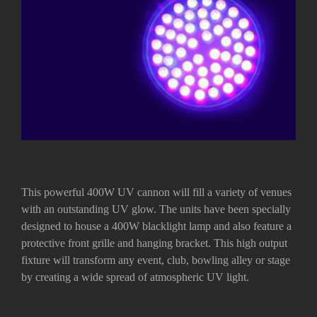
This powerful 400W UV cannon will fill a variety of venues
with an outstanding UV glow. The units have been specially
designed to house a 400W blacklight lamp and also feature a
protective front grille and hanging bracket. This high output
fixture will transform any event, club, bowling alley or stage
by creating a wide spread of atmospheric UV light.