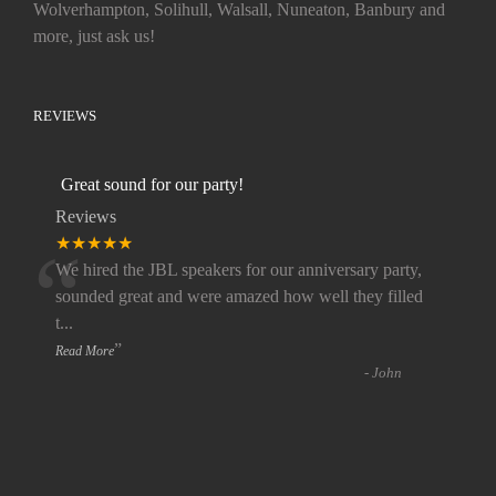
Wolverhampton, Solihull, Walsall, Nuneaton, Banbury and
more, just ask us!
REVIEWS
Great sound for our party!
Reviews
“
★★★★★
We hired the JBL speakers for our anniversary party,
sounded great and were amazed how well they filled
t
...
”
Read More
-
John