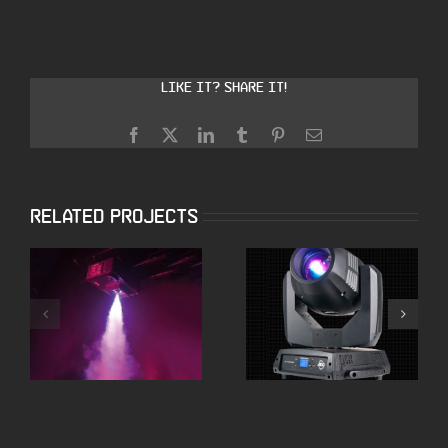
Like it? Share it!
Facebook
X
LinkedIn
Tumblr
Pinterest
Email
Related Projects
Smoke Machines
Moving Heads