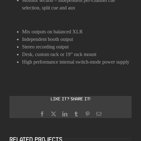
Monitor section – independent per-channel cue
selection, split cue and aux
Mix outputs on balanced XLR
Independent booth output
Stereo recording output
Desk, custom rack or 19” rack mount
High performance internal switch-mode power supply
Like it? Share it!
Facebook
X
LinkedIn
Tumblr
Pinterest
Email
Related Projects