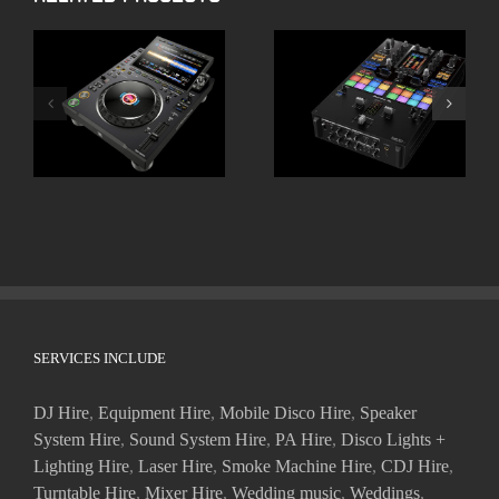
ALPHATHETA CDJ
Pioneer DJM-S11
3000X
SERVICES INCLUDE
DJ Hire
,
Equipment Hire
,
Mobile Disco Hire
,
Speaker
System Hire
,
Sound System Hire
,
PA Hire
,
Disco Lights +
Lighting Hire
,
Laser Hire
,
Smoke Machine Hire
,
CDJ Hire
,
Turntable Hire
,
Mixer Hire
,
Wedding music
,
Weddings
,