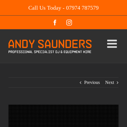
Skip
Call Us Today - 07974 787579
to
content
Facebook
Instagram
Previous
Next