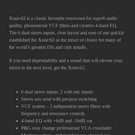
Xone:62 is a classic favourite renowned for superb audio
quality, phenomenal VCF filters and creative 4-band EQ.
The 6 dual stereo inputs, clear layout and ease of use quickly
established the Xone:62 as the mixer of choice for many of
the world’s greatest DJs and club installs.
If you need dependability and a sound that will elevate your
mixes to the next level, get the Xone:62.
6 dual stereo inputs, 2 with mic inputs
Stereo aux send with pre/post switching
VCF system – 2 independent stereo filters with
frequency and resonance controls
4-band EQ with +6dB and -26dB cut
P&G easy change professional VCA crossfader