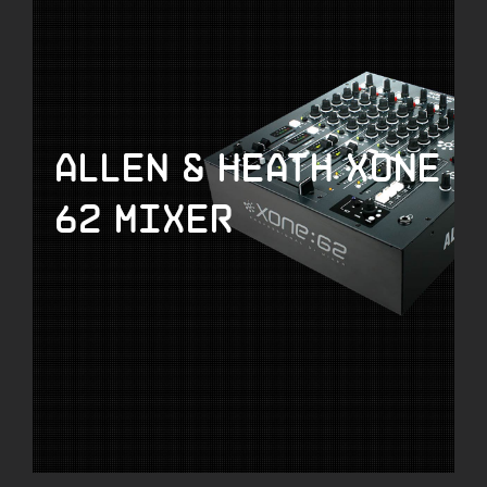
Allen & Heath Xone
62 Mixer