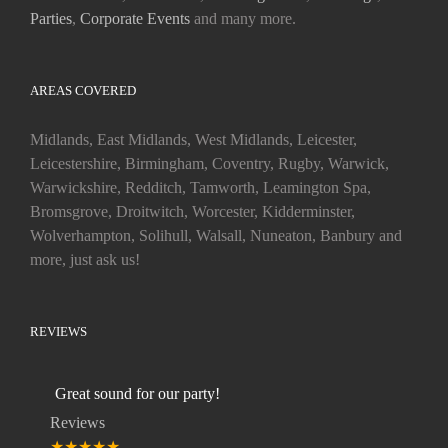
Parties
,
Corporate Events
and many more.
AREAS COVERED
Midlands, East Midlands, West Midlands, Leicester,
Leicestershire, Birmingham, Coventry, Rugby, Warwick,
Warwickshire, Redditch, Tamworth, Leamington Spa,
Bromsgrove, Droitwitch, Worcester, Kidderminster,
Wolverhampton, Solihull, Walsall, Nuneaton, Banbury and
more, just ask us!
REVIEWS
Great sound for our party!
Reviews
★★★★★