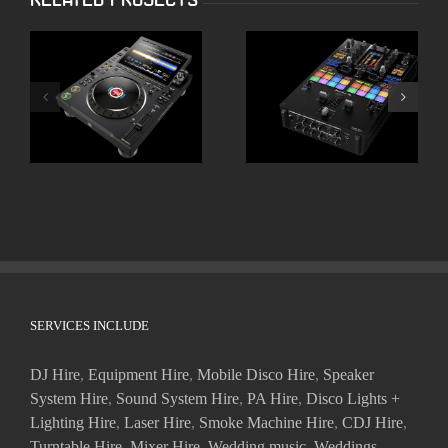
ALPHATHETA CDJ
Pioneer DJM-S11
3000X
SERVICES INCLUDE
DJ Hire
,
Equipment Hire
,
Mobile Disco Hire
,
Speaker
System Hire
,
Sound System Hire
,
PA Hire
,
Disco Lights +
Lighting Hire
,
Laser Hire
,
Smoke Machine Hire
,
CDJ Hire
,
Turntable Hire
,
Mixer Hire
,
Wedding music
,
Weddings
,