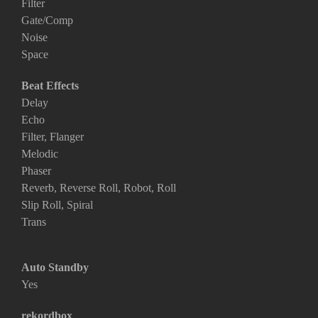
Filter
Gate/Comp
Noise
Space
Beat Effects
Delay
Echo
Filter, Flanger
Melodic
Phaser
Reverb, Reverse Roll, Robot, Roll
Slip Roll, Spiral
Trans
Auto Standby
Yes
rekordbox