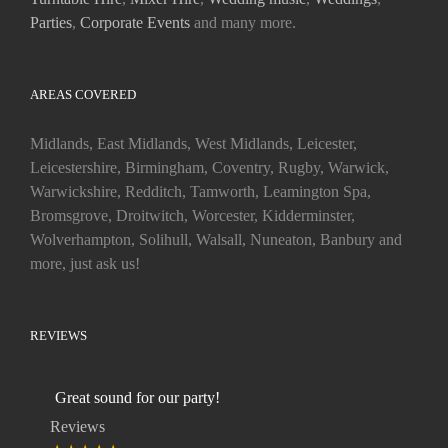
Parties
,
Corporate Events
and many more.
AREAS COVERED
Midlands, East Midlands, West Midlands, Leicester,
Leicestershire, Birmingham, Coventry, Rugby, Warwick,
Warwickshire, Redditch, Tamworth, Leamington Spa,
Bromsgrove, Droitwitch, Worcester, Kidderminster,
Wolverhampton, Solihull, Walsall, Nuneaton, Banbury and
more, just ask us!
REVIEWS
Great sound for our party!
Reviews