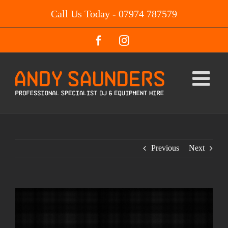
Skip
Call Us Today - 07974 787579
to
content
Facebook
Instagram
Previous
Next