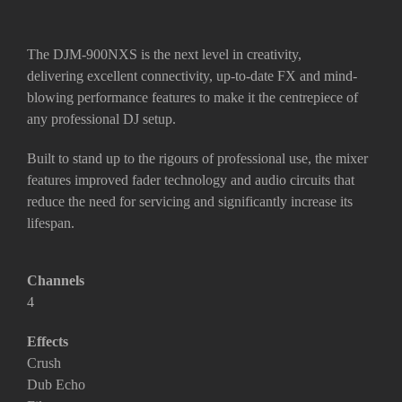
The DJM-900NXS is the next level in creativity,
delivering
excellent connectivity, up-to-date FX and mind-
blowing performance features
to make it the centrepiece of
any professional DJ setup.
Built to stand up to the rigours of professional use, the mixer
features
improved fader technology and audio circuits
that
reduce the need for servicing and significantly increase its
lifespan.
Channels
4
Effects
Crush
Dub Echo