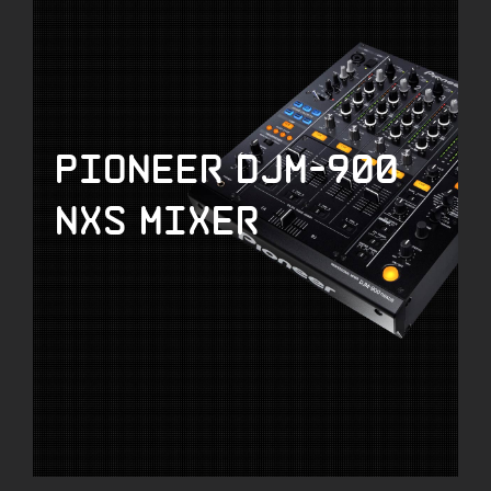
Pioneer DJM-900
NXS Mixer