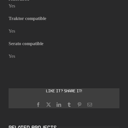
Yes
Traktor compatible
Yes
Serato compatible
Yes
Like it? Share it!
Facebook
X
LinkedIn
Tumblr
Pinterest
Email
Related Projects